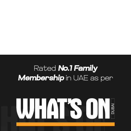
Maximise your savings while enjoying premium facilities. With adv+, you
can access all available discounts and special offers at our partner
venues. From reduced rates to exclusive pricing on activities and
events, your adv+ membership opens the door to exceptional value.
Referral Rewards Programme
Share the joy of adv+ and enjoy the rewards. Our referral programme
lets you introduce friends and family to adv+, and in return, you’ll
receive rewards that enhance your membership experience.
Rated
No.1 Family
Membership
in UAE as per