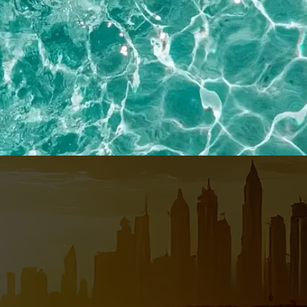
EMAIL*
MOBILE NO*
Privacy
Policy
SEND ME THE GUIDE