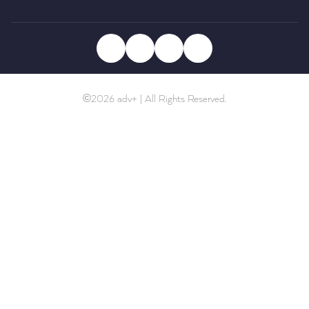
©2026 adv+ | All Rights Reserved.