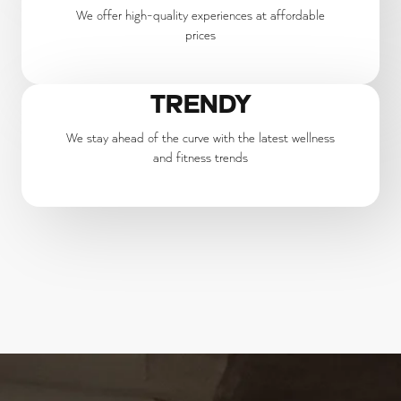
We offer high-quality experiences at affordable
prices
TRENDY
We stay ahead of the curve with the latest wellness
and fitness trends