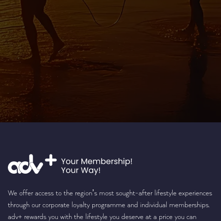
We offer access to the region’s most sought-after lifestyle experiences
through our corporate loyalty programme and individual memberships.
adv+ rewards you with the lifestyle you deserve at a price you can