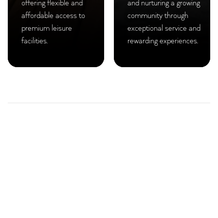
offering flexible and
and nurturing a growing
affordable access to
community through
premium leisure
exceptional service and
facilities.
rewarding experiences.