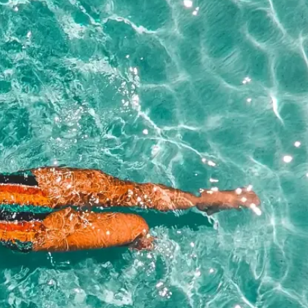
NAME*