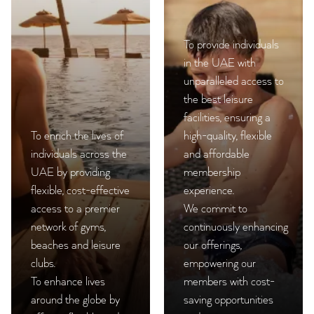
To provide individuals
in the UAE with
unparalleled access to
the best leisure
facilities, ensuring a
To enrich the lives of
high-quality, flexible
individuals across the
and affordable
UAE by providing
membership
flexible, cost-effective
experience.
access to a premier
We commit to
network of gyms,
continuously enhancing
beaches and leisure
our offerings,
clubs.
empowering our
To enhance lives
members with cost-
around the globe by
saving opportunities