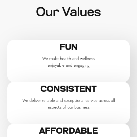
Our Values
FUN
We make health and wellness
enjoyable and engaging
CONSISTENT
We deliver reliable and exceptional service across all
aspects of our business
AFFORDABLE