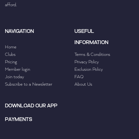
afford.
NAVIGATION
USEFUL
INFORMATION
Home
Clubs
Terms & Conditions
Pricing
Privacy Policy
Member login
Exclusion Policy
Join today
FAQ
Subscribe to a Newsletter
About Us
DOWNLOAD OUR APP
PAYMENTS