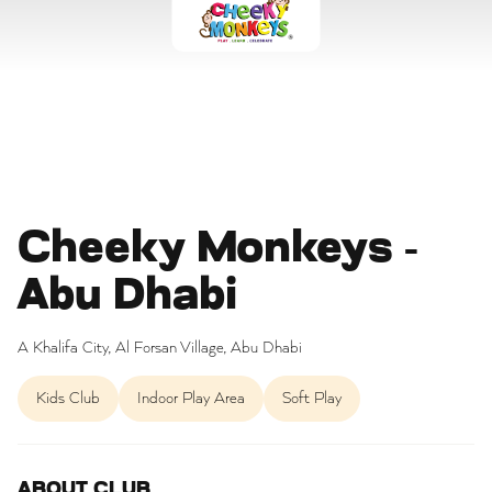
Cheeky Monkeys -
Abu Dhabi
A Khalifa City, Al Forsan Village, Abu Dhabi
Kids Club
Indoor Play Area
Soft Play
ABOUT CLUB