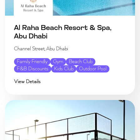
Al Raha Beach Resort & Spa,
Abu Dhabi
Channel Street, Abu Dhabi
Family Friendly
Gym
Beach Club
F&B Discounts
Kids Club
Outdoor Pool
View Details