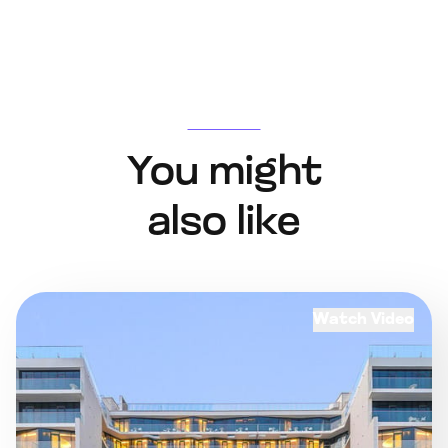
You might
also like
Watch Video