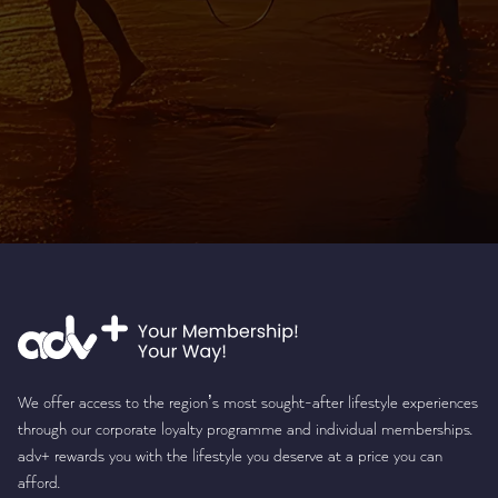
We offer access to the region’s most sought-after lifestyle experiences
through our corporate loyalty programme and individual memberships.
adv+ rewards you with the lifestyle you deserve at a price you can
afford.