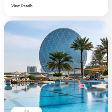
View Details