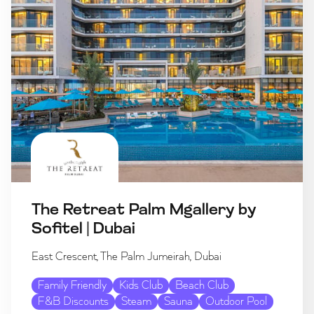
The Retreat Palm Mgallery by
Sofitel | Dubai
East Crescent, The Palm Jumeirah, Dubai
Family Friendly
Kids Club
Beach Club
F&B Discounts
Steam
Sauna
Outdoor Pool