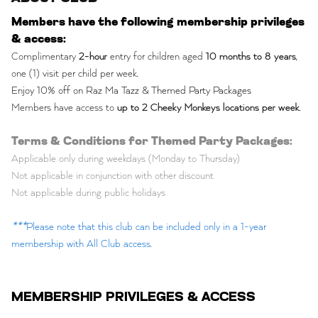
Members have the following membership privileges
& access:
Complimentary
2-hour
entry for children aged
10 months to 8 years
,
one (1) visit per child per week.
Enjoy 10% off on Raz Ma Tazz & Themed Party Packages
Members have access to
up to 2 Cheeky Monkeys locations per week
.
Terms & Conditions for Themed Party Packages:
Applicable only during weekdays (Monday to Thursday)
Not applicable in conjunction with other discount
Not applicable during public holidays
***
Please note that this club can be included only in a 1-year
membership with All Club access.
MEMBERSHIP PRIVILEGES & ACCESS