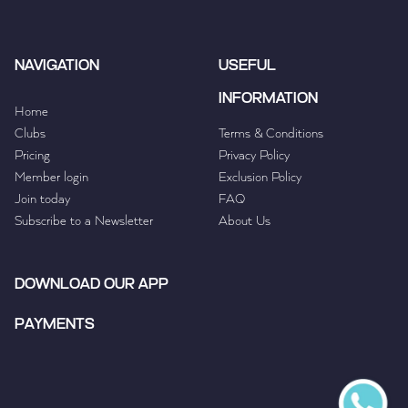
NAVIGATION
USEFUL
INFORMATION
Home
Clubs
Terms & Conditions
Pricing
Privacy Policy
Member login
Exclusion Policy
Join today
FAQ
Subscribe to a Newsletter
About Us
DOWNLOAD OUR APP
PAYMENTS