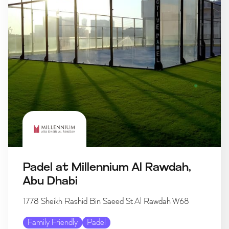
Padel at Millennium Al Rawdah,
Abu Dhabi
1778 Sheikh Rashid Bin Saeed St Al Rawdah W68
Family Friendly
Padel