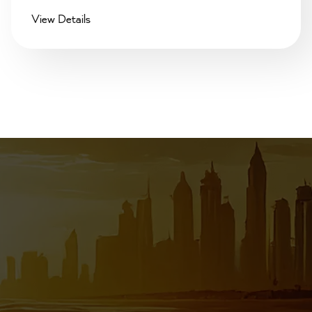
View Details