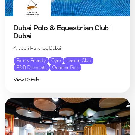
Dubai Polo & Equestrian Club |
Dubai
Arabian Ranches, Dubai
Family Friendly
Gym
Leisure Club
F&B Discounts
Outdoor Pool
View Details