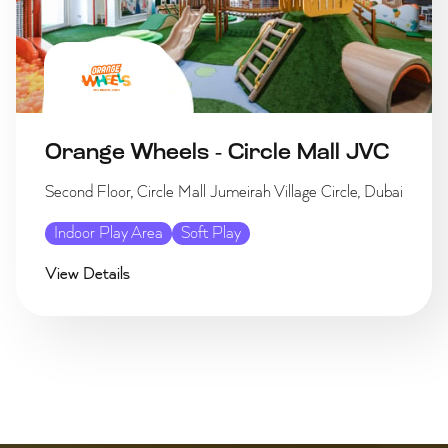
Orange Wheels - Circle Mall JVC
Second Floor, Circle Mall Jumeirah Village Circle, Dubai
Indoor Play Area
Soft Play
View Details