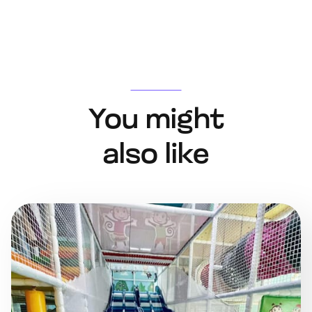
You might
also like