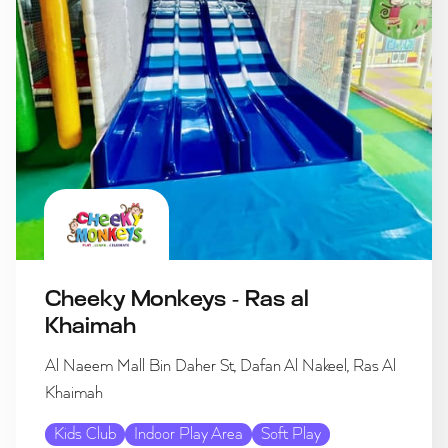
Cheeky Monkeys - Ras al
Khaimah
Al Naeem Mall Bin Daher St, Dafan Al Nakeel, Ras Al
Khaimah
Kids Club
Indoor Play Area
Soft Play