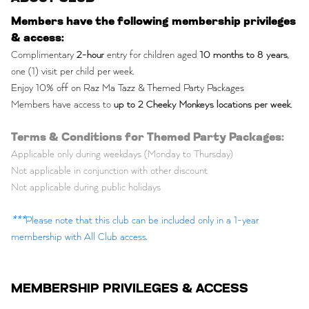
Members have the following membership privileges
& access:
Complimentary
2-hour
entry for children aged
10 months to 8 years
,
one (1) visit per child per week.
Enjoy 10% off on Raz Ma Tazz & Themed Party Packages
Members have access to
up to 2 Cheeky Monkeys locations per week
.
Terms & Conditions for Themed Party Packages:
Applicable only during weekdays (Monday to Thursday)
Not applicable in conjunction with other discount
Not applicable during public holidays
***
Please note that this club can be included only in a 1-year
membership with All Club access.
MEMBERSHIP PRIVILEGES & ACCESS