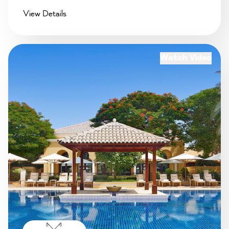
View Details
Watch Video