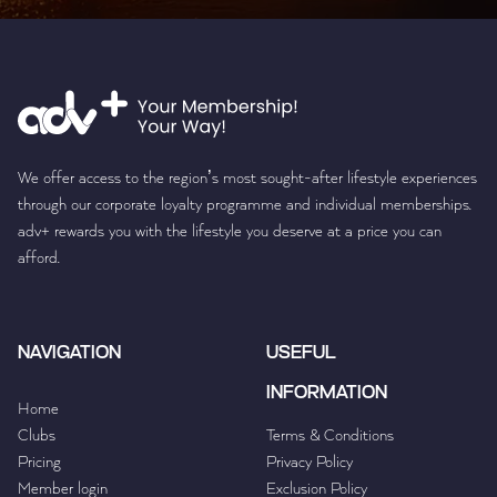
We offer access to the region’s most sought-after lifestyle experiences
through our corporate loyalty programme and individual memberships.
adv+ rewards you with the lifestyle you deserve at a price you can
afford.
NAVIGATION
USEFUL
INFORMATION
Home
Clubs
Terms & Conditions
Pricing
Privacy Policy
Member login
Exclusion Policy