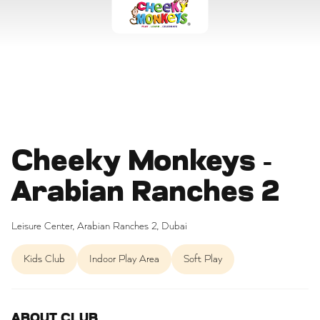
Cheeky Monkeys -
Arabian Ranches 2
Leisure Center, Arabian Ranches 2, Dubai
Kids Club
Indoor Play Area
Soft Play
ABOUT CLUB