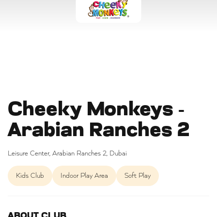
Cheeky Monkeys -
Arabian Ranches 2
Leisure Center, Arabian Ranches 2, Dubai
Kids Club
Indoor Play Area
Soft Play
ABOUT CLUB