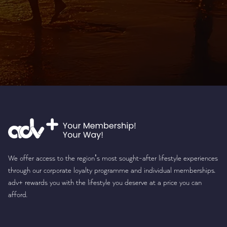
We offer access to the region’s most sought-after lifestyle experiences
through our corporate loyalty programme and individual memberships.
adv+ rewards you with the lifestyle you deserve at a price you can
afford.