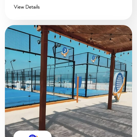
View Details