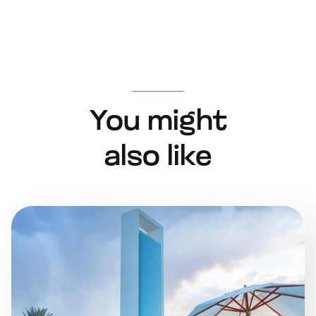
You might
also like