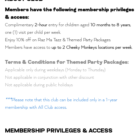
Members have the following membership privileges
& access:
Complimentary
2-hour
entry for children aged
10 months to 8 years
,
one (1) visit per child per week.
Enjoy 10% off on Raz Ma Tazz & Themed Party Packages
Members have access to
up to 2 Cheeky Monkeys locations per week
.
Terms & Conditions for Themed Party Packages:
Applicable only during weekdays (Monday to Thursday)
Not applicable in conjunction with other discount
Not applicable during public holidays
***
Please note that this club can be included only in a 1-year
membership with All Club access.
MEMBERSHIP PRIVILEGES & ACCESS