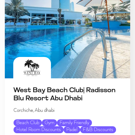
West Bay Beach Club| Radisson
Blu Resort Abu Dhabi
Corchiche, Abu dhabi
Beach Club
Gym
Family Friendly
Hotel Room Discounts
Padel
F&B Discounts