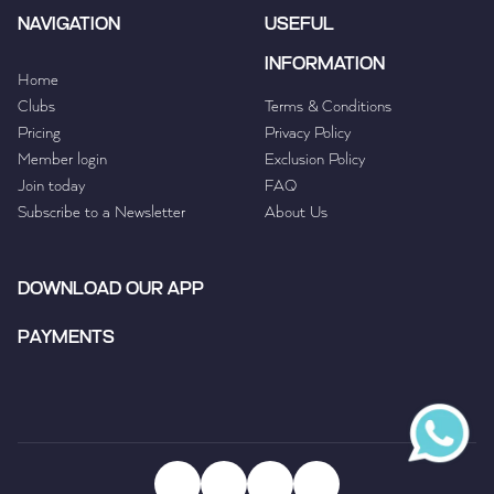
NAVIGATION
USEFUL
INFORMATION
Home
Clubs
Terms & Conditions
Pricing
Privacy Policy
Member login
Exclusion Policy
Join today
FAQ
Subscribe to a Newsletter
About Us
DOWNLOAD OUR APP
PAYMENTS