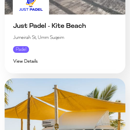
Just Padel - Kite Beach
Jumeirah St, Umm Suqeim
Padel
View Details