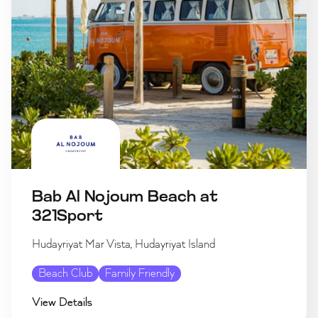
Bab Al Nojoum Beach at
321Sport
Hudayriyat Mar Vista, Hudayriyat Island
Beach Club
Family Friendly
View Details