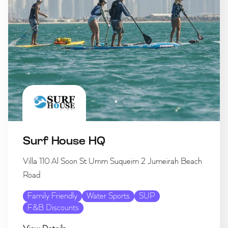
Surf House HQ
Villa 110 Al Soon St Umm Suqueim 2 Jumeirah Beach
Road
Family Friendly
Water Sports
SUP
F&B Discounts