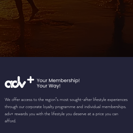
We offer access to the region’s most sought-after lifestyle experiences
through our corporate loyalty programme and individual memberships.
adv+ rewards you with the lifestyle you deserve at a price you can
afford.