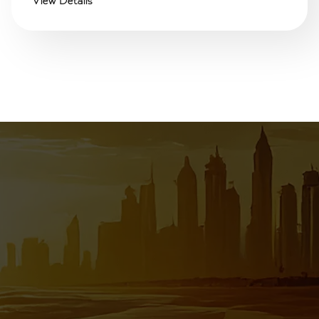
View Details