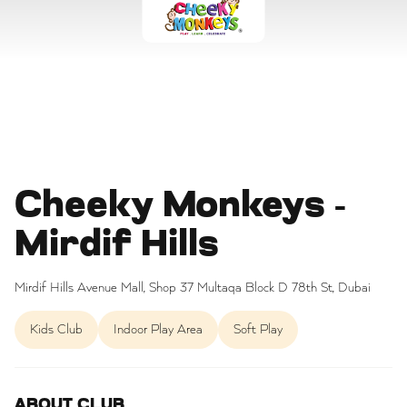
Cheeky Monkeys -
Mirdif Hills
Mirdif Hills Avenue Mall, Shop 37 Multaqa Block D 78th St, Dubai
Kids Club
Indoor Play Area
Soft Play
ABOUT CLUB