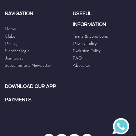
NAVIGATION
USEFUL
INFORMATION
Home
Clubs
Terms & Conditions
Pricing
Privacy Policy
Member login
Exclusion Policy
Join today
FAQ
Subscribe to a Newsletter
About Us
DOWNLOAD OUR APP
PAYMENTS