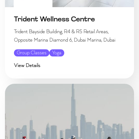
Trident Wellness Centre
Trident Bayside Building, R4 & R5 Retail Areas,
Opposite Marina Diamond 6, Dubai Marina, Dubai
Group Classes
Yoga
View Details