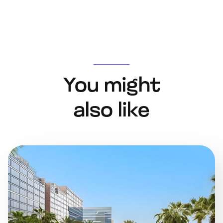
You might
also like