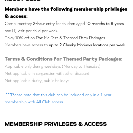
Members have the following membership privileges
& access:
Complimentary
2-hour
entry for children aged
10 months to 8 years
,
one (1) visit per child per week.
Enjoy 10% off on Raz Ma Tazz & Themed Party Packages
Members have access to
up to 2 Cheeky Monkeys locations per week
.
Terms & Conditions for Themed Party Packages:
Applicable only during weekdays (Monday to Thursday)
Not applicable in conjunction with other discount
Not applicable during public holidays
***
Please note that this club can be included only in a 1-year
membership with All Club access.
MEMBERSHIP PRIVILEGES & ACCESS