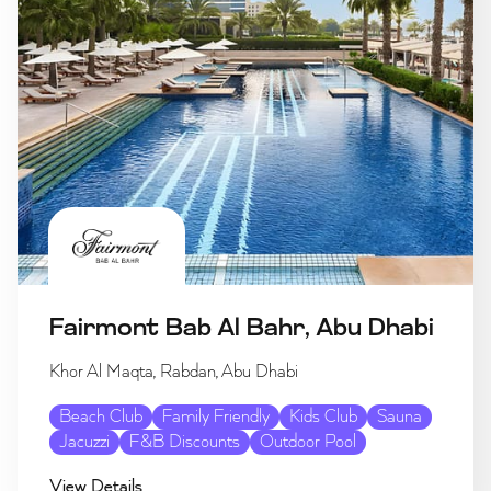
Fairmont Bab Al Bahr, Abu Dhabi
Khor Al Maqta, Rabdan, Abu Dhabi
Beach Club
Family Friendly
Kids Club
Sauna
Jacuzzi
F&B Discounts
Outdoor Pool
View Details