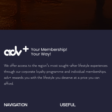
We offer access to the region’s most sought-after lifestyle experiences
through our corporate loyalty programme and individual memberships.
adv+ rewards you with the lifestyle you deserve at a price you can
afford.
NAVIGATION
USEFUL