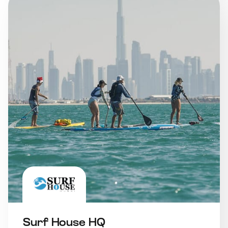
Surf House HQ