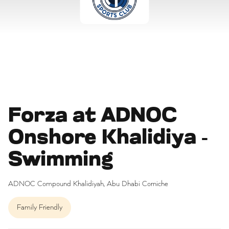
Forza at ADNOC
Onshore Khalidiya -
Swimming
ADNOC Compound Khalidiyah, Abu Dhabi Corniche
Family Friendly