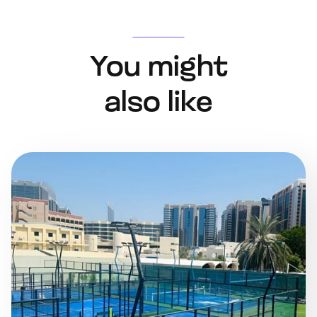
You might
also like