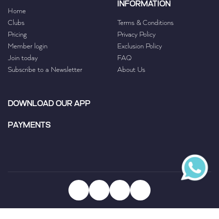
INFORMATION
Home
Clubs
Terms & Conditions
Pricing
Privacy Policy
Member login
Exclusion Policy
Join today
FAQ
Subscribe to a Newsletter
About Us
DOWNLOAD OUR APP
PAYMENTS