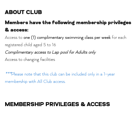
ABOUT CLUB
Members have the following membership privileges
& access:
Access to
one (1) complimentary swimming class per week
for each
registered child aged 5 to 16
Complimentary access to Lap pool for Adults only
Access to changing facilities
***
Please note that this club can be included only in a 1-year
membership with All Club access.
MEMBERSHIP PRIVILEGES & ACCESS