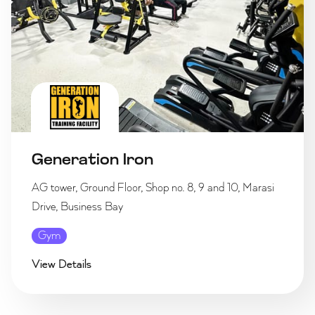
Generation Iron
AG tower, Ground Floor, Shop no. 8, 9 and 10, Marasi
Drive, Business Bay
Gym
View Details