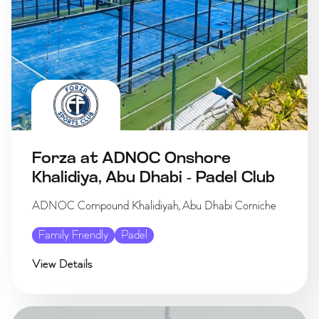
Forza at ADNOC Onshore
Khalidiya, Abu Dhabi - Padel Club
ADNOC Compound Khalidiyah, Abu Dhabi Corniche
Family Friendly
Padel
View Details