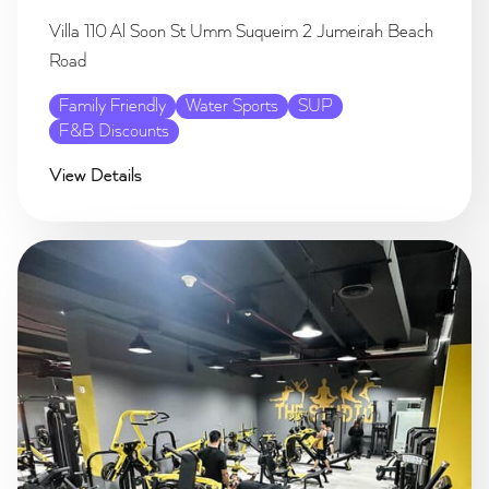
Villa 110 Al Soon St Umm Suqueim 2 Jumeirah Beach
Road
Family Friendly
Water Sports
SUP
F&B Discounts
View Details