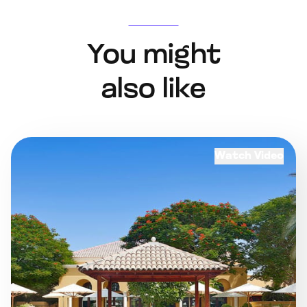
You might
also like
Watch Video