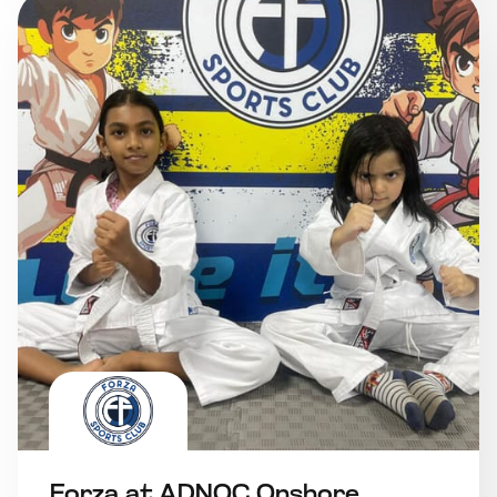
Forza at ADNOC Onshore