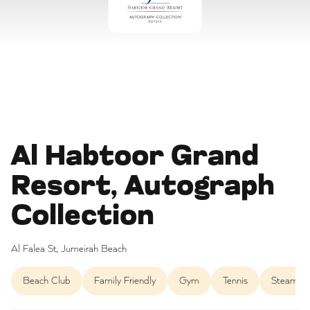
Al Habtoor Grand
Resort, Autograph
Collection
Al Falea St, Jumeirah Beach
Beach Club
Family Friendly
Gym
Tennis
Steam