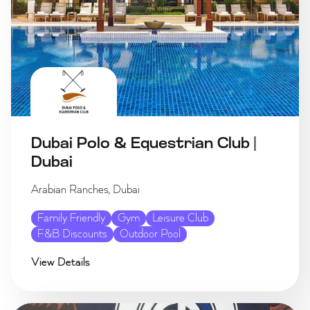
Dubai Polo & Equestrian Club |
Dubai
Arabian Ranches, Dubai
Family Friendly
Gym
Leisure Club
F&B Discounts
Outdoor Pool
View Details