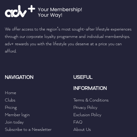
We offer access to the region’s most sought-after lifestyle experiences
through our corporate loyalty programme and individual memberships.
adv+ rewards you with the lifestyle you deserve at a price you can
afford.
NAVIGATION
USEFUL
INFORMATION
Home
Clubs
Terms & Conditions
Pricing
Privacy Policy
Member login
Exclusion Policy
Join today
FAQ
Subscribe to a Newsletter
About Us