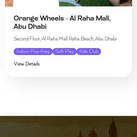
Orange Wheels - Al Raha Mall,
Abu Dhabi
Second Floor, Al Raha Mall Raha Beach, Abu Dhabi
Indoor Play Area
Soft Play
Kids Club
View Details