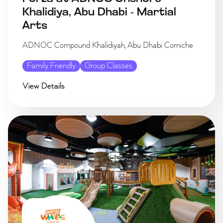
Khalidiya, Abu Dhabi - Martial
Arts
ADNOC Compound Khalidiyah, Abu Dhabi Corniche
Family Friendly
Group Classes
View Details