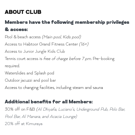
ABOUT CLUB
Members have the following membership privileges
& access:
Pool & beach access
(Main pool, Kids pool)
Access to Habtoor Grand Fitness Center
(16+)
Access to
Junior Jungle Kids Club
Tennis court access is
free of charge before 7 pm
. Pre-booking
required.
Waterslides and Splash pod
Outdoor jacuzzi and pool bar
Access to changing facilities, including steam and sauna
Additional benefits for all Members:
30% off on F&B
(
Al Dhiyafa, Luciano's, Underground Pub, Polo Bar,
Pool Bar, Al Manara, and Acacia Lounge)
20% off at Kimuraya