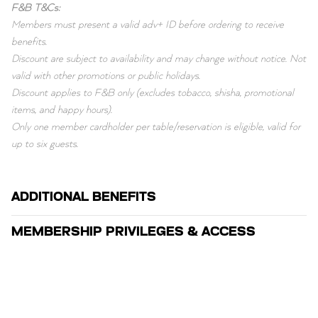
F&B T&Cs:
Members must present a valid adv+ ID before ordering to receive
benefits.
Discount are subject to availability and may change without notice. Not
valid with other promotions or public holidays.
Discount applies to F&B only (excludes tobacco, shisha, promotional
items, and happy hours).
Only one member cardholder per table/reservation is eligible, valid for
up to six guests.
ADDITIONAL BENEFITS
MEMBERSHIP PRIVILEGES & ACCESS