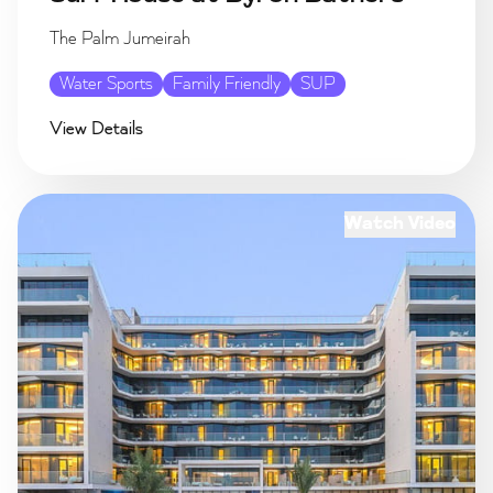
The Palm Jumeirah
Water Sports
Family Friendly
SUP
View Details
Watch Video