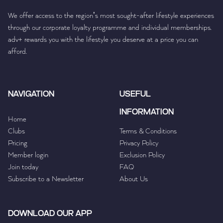
We offer access to the region’s most sought-after lifestyle experiences
through our corporate loyalty programme and individual memberships.
adv+ rewards you with the lifestyle you deserve at a price you can
afford.
NAVIGATION
USEFUL
INFORMATION
Home
Clubs
Terms & Conditions
Pricing
Privacy Policy
Member login
Exclusion Policy
Join today
FAQ
Subscribe to a Newsletter
About Us
DOWNLOAD OUR APP