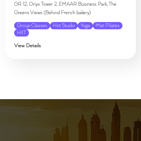
GR 12, Onyx Tower 2, EMAAR Business Park, The
Greens Views (Behind French bakery)
Group Classes
Hot Studio
Yoga
Mat Pilates
HIIT
View Details