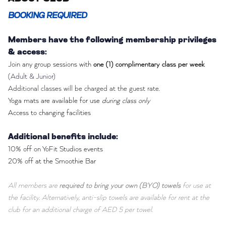
BOOKING REQUIRED
Members have the following membership privileges
& access:
Join any group sessions with
one (1) complimentary class per week
(Adult & Junior)
Additional classes will be charged at the guest rate.
Yoga mats are available for use
during class only
Access to changing facilities
Additional benefits include:
10% off on YoFit Studios events
20% off at the Smoothie Bar
All members are
required to bring your own (BYO) towels
for use at
the facility. Alternatively, anti-slip towels are available for rent at the
club for an additional charge of AED 5 per towel.