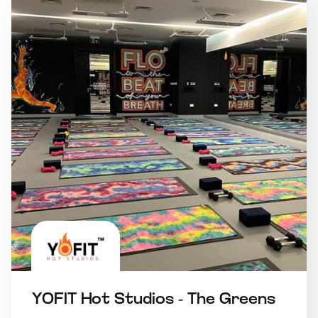
YOFIT Hot Studios - The Greens