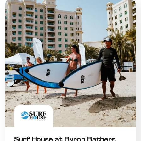
Surf House at Byron Bathers