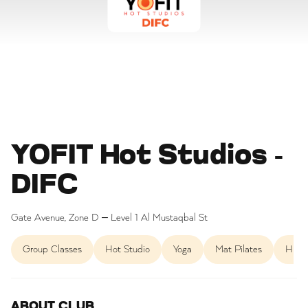
YOFIT Hot Studios -
DIFC
Gate Avenue, Zone D – Level 1 Al Mustaqbal St
Group Classes
Hot Studio
Yoga
Mat Pilates
HIIT
ABOUT CLUB