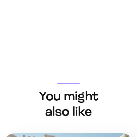
You might
also like