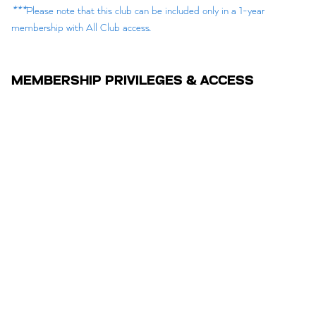
***
Please note that this club can be included only in a 1-year
membership with All Club access.
MEMBERSHIP PRIVILEGES & ACCESS