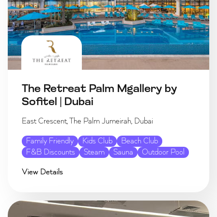
The Retreat Palm Mgallery by
Sofitel | Dubai
East Crescent, The Palm Jumeirah, Dubai
Family Friendly
Kids Club
Beach Club
F&B Discounts
Steam
Sauna
Outdoor Pool
View Details