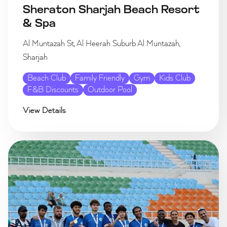
Sheraton Sharjah Beach Resort
& Spa
Al Muntazah St, Al Heerah Suburb Al Muntazah,
Sharjah
Beach Club
Family Friendly
Gym
Kids Club
F&B Discounts
Outdoor Pool
View Details