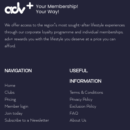
We offer access to the region’s most sought-after lifestyle experiences
through our corporate loyalty programme and individual memberships.
adv+ rewards you with the lifestyle you deserve at a price you can
afford.
NAVIGATION
USEFUL
INFORMATION
Home
Clubs
Terms & Conditions
Pricing
Privacy Policy
Member login
Exclusion Policy
Join today
FAQ
Subscribe to a Newsletter
About Us