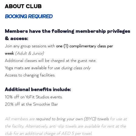
ABOUT CLUB
BOOKING REQUIRED
Members have the following membership privileges
& access:
Join any group sessions with
one (1) complimentary class per
week
(Adult & Junior)
Additional classes will be charged at the guest rate.
Yoga mats are available for use
during class only
Access to changing facilities
Additional benefits include:
10% off on YoFit Studios events
20% off at the Smoothie Bar
All members are
required to bring your own (BYO) towels
for use at
the facility. Alternatively, anti-slip towels are available for rent at the
club for an additional charge of AED 5 per towel.