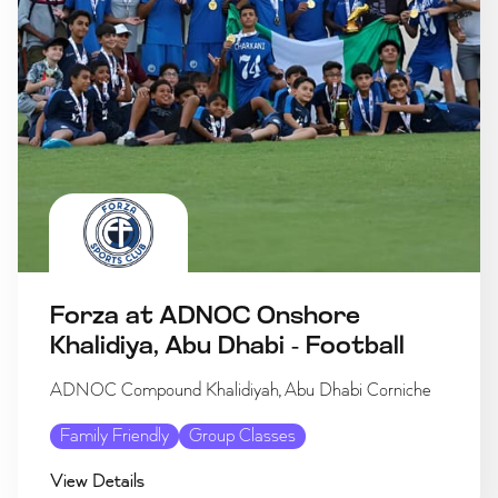
Forza at ADNOC Onshore
Khalidiya, Abu Dhabi - Football
ADNOC Compound Khalidiyah, Abu Dhabi Corniche
Family Friendly
Group Classes
View Details