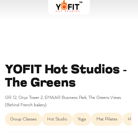
YOFIT Hot Studios -
The Greens
GR 12, Onyx Tower 2, EMAAR Business Park, The Greens Views
(Behind French bakery)
Group Classes
Hot Studio
Yoga
Mat Pilates
HIIT