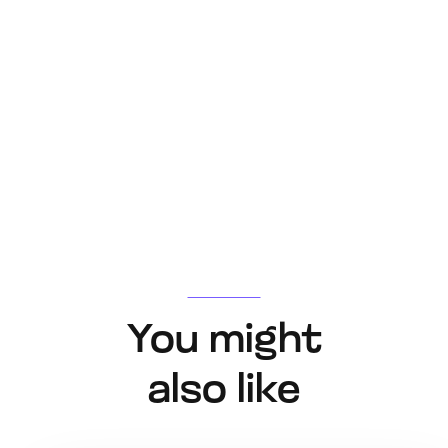
You might
also like