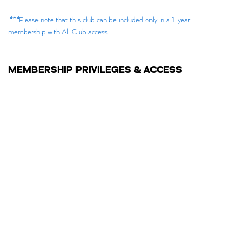
***
Please note that this club can be included only in a 1-year
membership with All Club access.
MEMBERSHIP PRIVILEGES & ACCESS