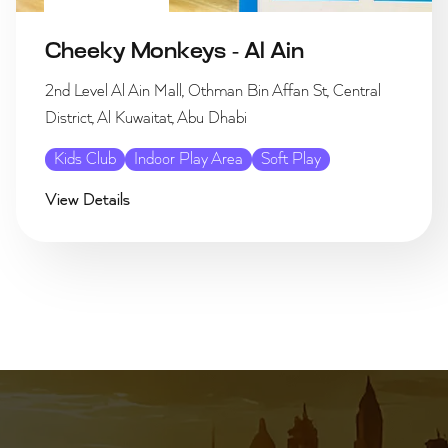
Cheeky Monkeys - Al Ain
2nd Level Al Ain Mall, Othman Bin Affan St, Central
District, Al Kuwaitat, Abu Dhabi
Kids Club
Indoor Play Area
Soft Play
View Details