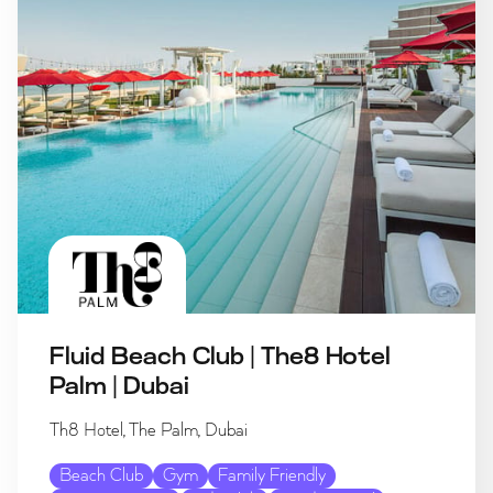
Fluid Beach Club | The8 Hotel
Palm | Dubai
Th8 Hotel, The Palm, Dubai
Beach Club
Gym
Family Friendly