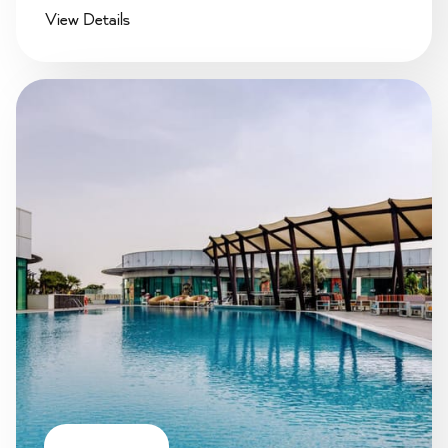
View Details