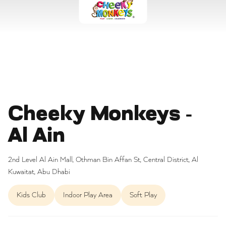
Cheeky Monkeys -
Al Ain
2nd Level Al Ain Mall, Othman Bin Affan St, Central District, Al
Kuwaitat, Abu Dhabi
Kids Club
Indoor Play Area
Soft Play