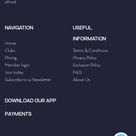
afford.
NAVIGATION
USEFUL
INFORMATION
Home
Clubs
Terms & Conditions
Pricing
Privacy Policy
Member login
Exclusion Policy
Join today
FAQ
Subscribe to a Newsletter
About Us
DOWNLOAD OUR APP
PAYMENTS