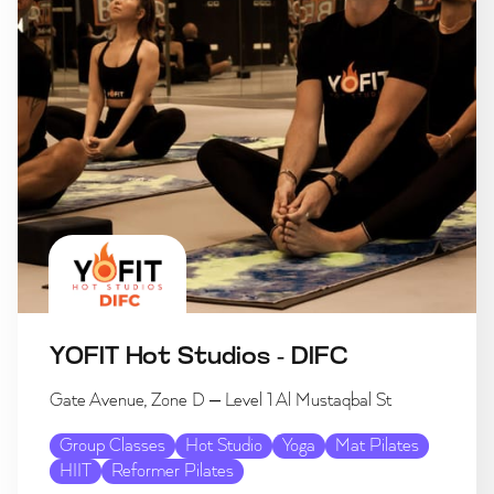
YOFIT Hot Studios - DIFC
Gate Avenue, Zone D – Level 1 Al Mustaqbal St
Group Classes
Hot Studio
Yoga
Mat Pilates
HIIT
Reformer Pilates