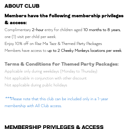
ABOUT CLUB
Members have the following membership privileges
& access:
Complimentary
2-hour
entry for children aged
10 months to 8 years
,
one (1) visit per child per week.
Enjoy 10% off on Raz Ma Tazz & Themed Party Packages
Members have access to
up to 2 Cheeky Monkeys locations per week
.
Terms & Conditions for Themed Party Packages:
Applicable only during weekdays (Monday to Thursday)
Not applicable in conjunction with other discount
Not applicable during public holidays
***
Please note that this club can be included only in a 1-year
membership with All Club access.
MEMBERSHIP PRIVILEGES & ACCESS