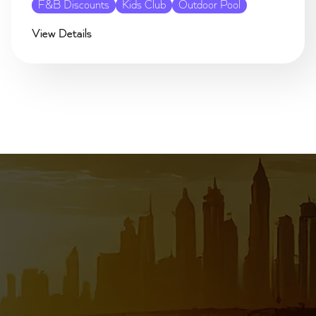
F&B Discounts
Kids Club
Outdoor Pool
View Details