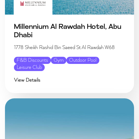
Millennium Al Rawdah Hotel, Abu
Dhabi
1778 Sheikh Rashid Bin Saeed St Al Rawdah W68
F&B Discounts
Gym
Outdoor Pool
Leisure Club
View Details