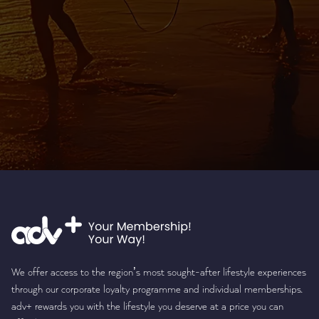
We offer access to the region’s most sought-after lifestyle experiences
through our corporate loyalty programme and individual memberships.
adv+ rewards you with the lifestyle you deserve at a price you can