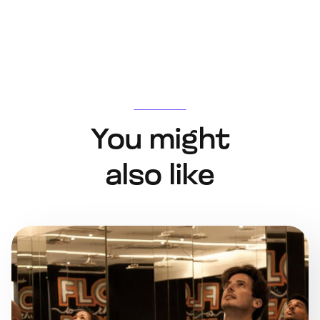
You might
also like