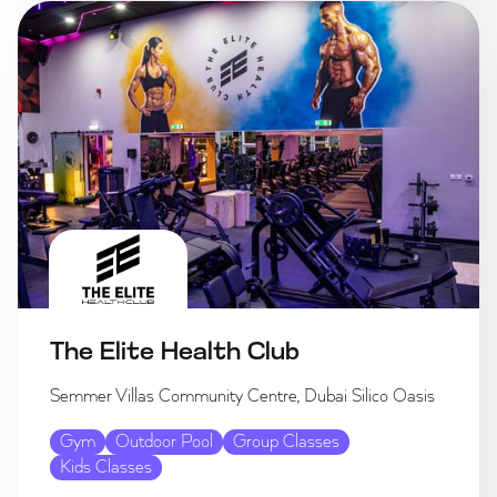
The Elite Health Club
Semmer Villas Community Centre, Dubai Silico Oasis
Gym
Outdoor Pool
Group Classes
Kids Classes