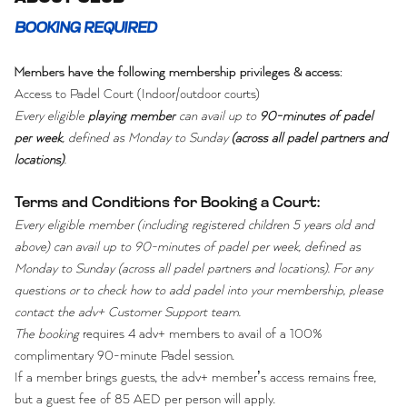
BOOKING REQUIRED
Members have the following membership privileges & access:
Access to Padel Court (Indoor/outdoor courts)
Every eligible
playing member
can avail up to
90-minutes of padel
per week
, defined as Monday to Sunday
(across all padel partners and
locations)
.
Terms and Conditions for Booking a Court:
Every eligible member (including registered children 5 years old and
above) can avail up to 90-minutes of padel per week, defined as
Monday to Sunday (across all padel partners and locations). For any
questions or to check how to add padel into your membership, please
contact the adv+ Customer Support team.
The booking
requires 4 adv+ members to avail of a 100%
complimentary 90-minute Padel session.
If a member brings guests, the adv+ member’s access remains free,
but a guest fee of 85 AED per person will apply.