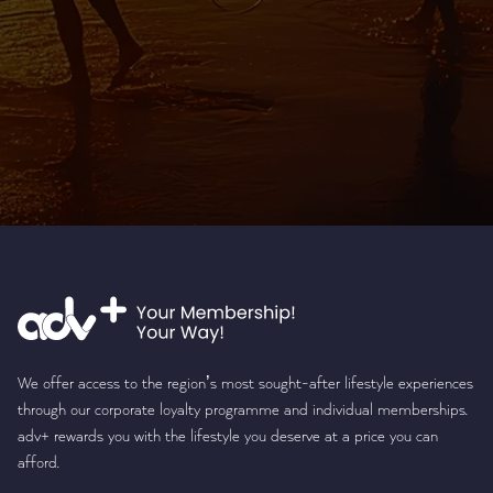
We offer access to the region’s most sought-after lifestyle experiences
through our corporate loyalty programme and individual memberships.
adv+ rewards you with the lifestyle you deserve at a price you can
afford.