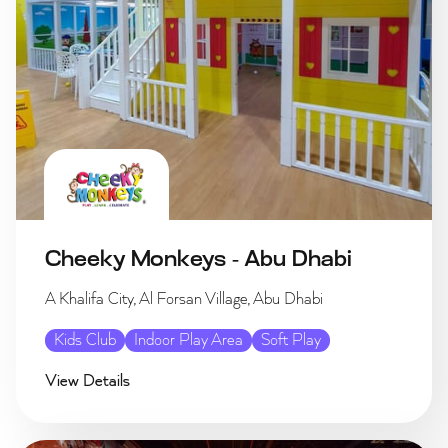
Cheeky Monkeys - Abu Dhabi
A Khalifa City, Al Forsan Village, Abu Dhabi
Kids Club
Indoor Play Area
Soft Play
View Details