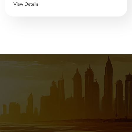
View Details