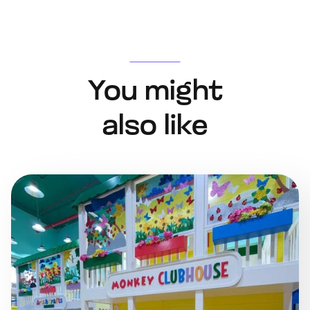
You might
also like