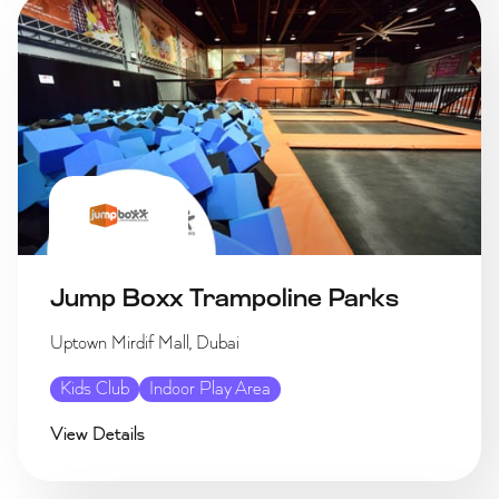
Jump Boxx Trampoline Parks
Uptown Mirdif Mall, Dubai
Kids Club
Indoor Play Area
View Details