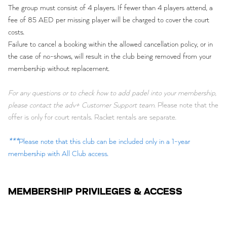
The group must consist of 4 players. If fewer than 4 players attend, a
fee of 85 AED per missing player will be charged to cover the court
costs.
Failure to cancel a booking within the allowed cancellation policy, or in
the case of no-shows, will result in the club being removed from your
membership without replacement.
For any questions or to check how to add padel into your membership,
please contact the adv+ Customer Support team.
Please note that the
offer is only for court rentals. Racket rentals are separate.
***
Please note that this club can be included only in a 1-year
membership with All Club access.
MEMBERSHIP PRIVILEGES & ACCESS