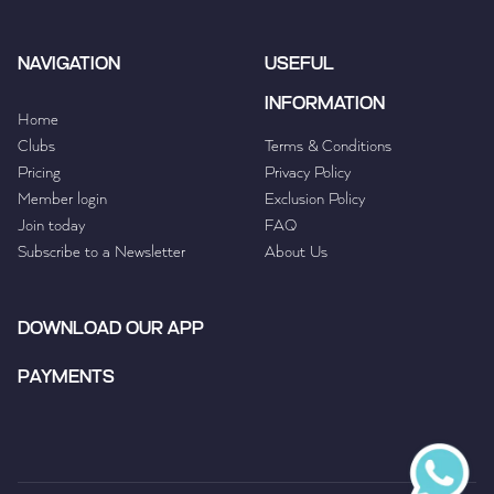
NAVIGATION
USEFUL
INFORMATION
Home
Clubs
Terms & Conditions
Pricing
Privacy Policy
Member login
Exclusion Policy
Join today
FAQ
Subscribe to a Newsletter
About Us
DOWNLOAD OUR APP
PAYMENTS