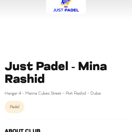
Just Padel - Mina
Rashid
Hangar 4 - Marina Cubes Street - Port Rashid - Dubai
Padel
ABOUT CLUB