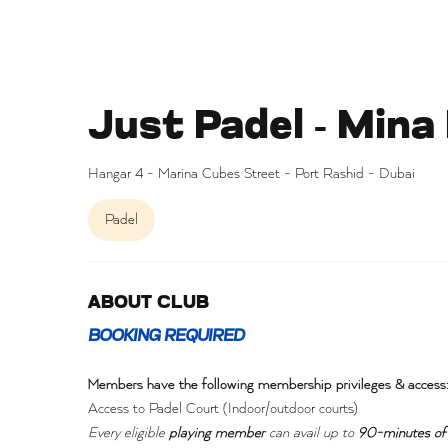
Just Padel - Mina
Hangar 4 - Marina Cubes Street - Port Rashid - Dubai
Padel
ABOUT CLUB
BOOKING REQUIRED
Members have the following membership privileges & access
Access to Padel Court (Indoor/outdoor courts)
Every eligible
playing member
can avail up to
90-minutes of