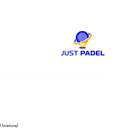
 locations)
.