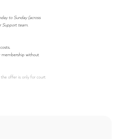
nday to Sunday (across
er Support team.
costs.
our membership without
the offer is only for court