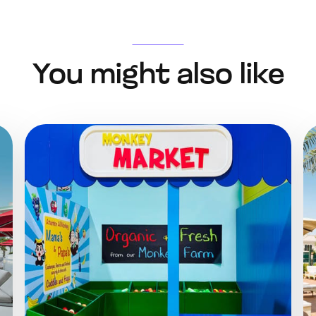
You might also like