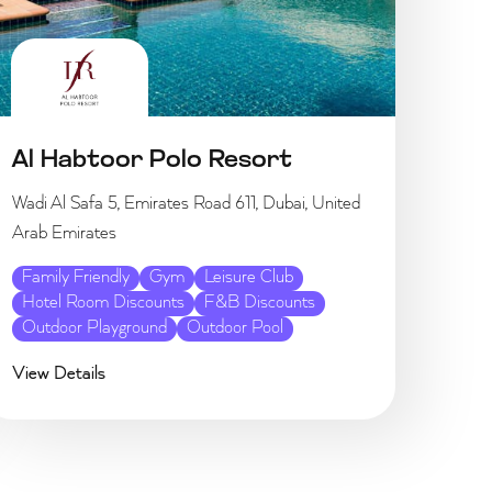
Al Habtoor Polo Resort
Wadi Al Safa 5, Emirates Road 611, Dubai, United
Arab Emirates
Family Friendly
Gym
Leisure Club
Hotel Room Discounts
F&B Discounts
Outdoor Playground
Outdoor Pool
View Details