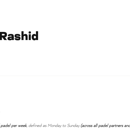
 Rashid
:
 padel per week
, defined as Monday to Sunday
(across all padel partners and