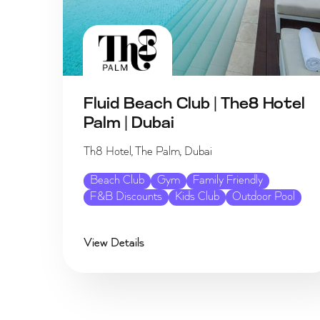
Fluid Beach Club | The8 Hotel
Palm | Dubai
Th8 Hotel, The Palm, Dubai
Beach Club
Gym
Family Friendly
F&B Discounts
Kids Club
Outdoor Pool
View Details