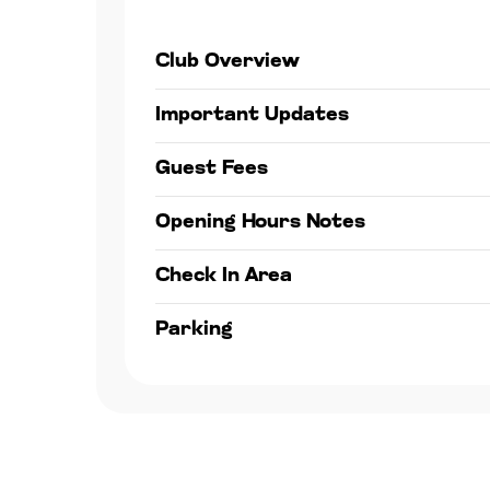
Club Overview
Important Updates
Guest Fees
Opening Hours Notes
Check In Area
Parking