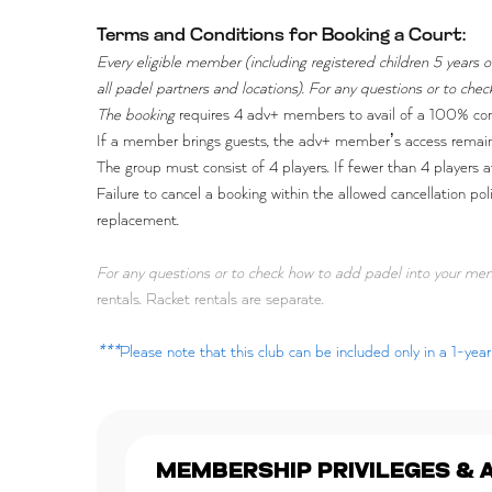
Terms and Conditions for Booking a Court:
Every eligible member (including registered children 5 years
all padel partners and locations). For any questions or to c
The booking
requires 4 adv+ members to avail of a 100% co
If a member brings guests, the adv+ member’s access remains
The group must consist of 4 players. If fewer than 4 players a
Failure to cancel a booking within the allowed cancellation po
replacement.
For any questions or to check how to add padel into your m
rentals. Racket rentals are separate.
***
Please note that this club can be included only in a 1-ye
MEMBERSHIP PRIVILEGES & 