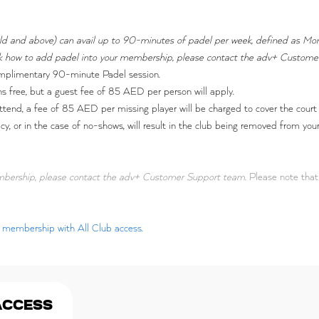
 old and above) can avail up to 90-minutes of padel per week, defined as Mo
heck how to add padel into your membership, please contact the adv+ Custom
mplimentary 90-minute Padel session.
 free, but a guest fee of 85 AED per person will apply.
ttend, a fee of 85 AED per missing player will be charged to cover the court 
licy, or in the case of no-shows, will result in the club being removed from y
embership, please contact the adv+ Customer Support team.
Please note that 
ar membership with All Club access.
ACCESS