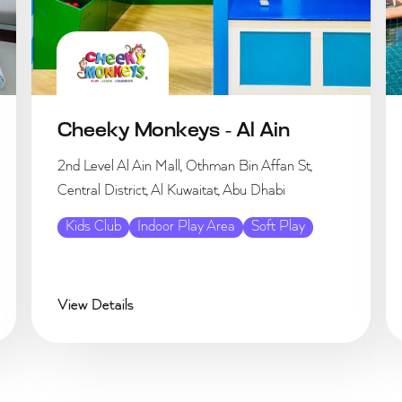
Cheeky Monkeys - Al Ain
2nd Level Al Ain Mall, Othman Bin Affan St,
Central District, Al Kuwaitat, Abu Dhabi
Kids Club
Indoor Play Area
Soft Play
View Details