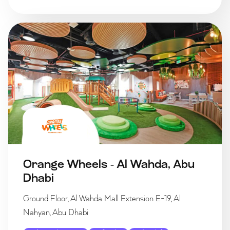
Orange Wheels - Al Wahda, Abu
Dhabi
Ground Floor, Al Wahda Mall Extension E-19, Al
Nahyan, Abu Dhabi