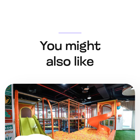
You might
also like