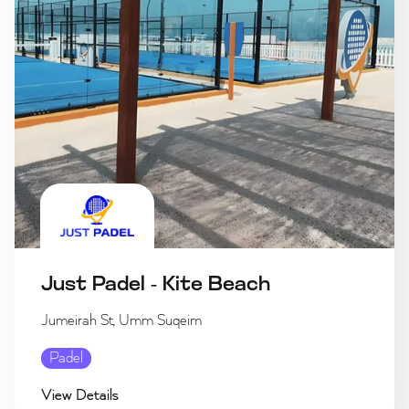
Just Padel - Kite Beach
Jumeirah St, Umm Suqeim
Padel
View Details