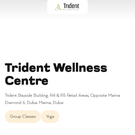
Trident Wellness
Centre
Trident Bayside Building, R4 & R5 Retail Areas, Opposite Marina
Diamond 6, Dubai Marina, Dubai
Group Classes
Yoga