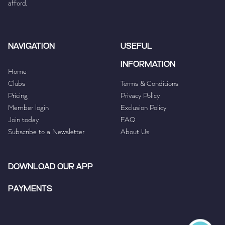
afford.
NAVIGATION
USEFUL
INFORMATION
Home
Clubs
Terms & Conditions
Pricing
Privacy Policy
Member login
Exclusion Policy
Join today
FAQ
Subscribe to a Newsletter
About Us
DOWNLOAD OUR APP
PAYMENTS