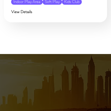
Indoor Play Area
Soft Play
Kids Club
View Details