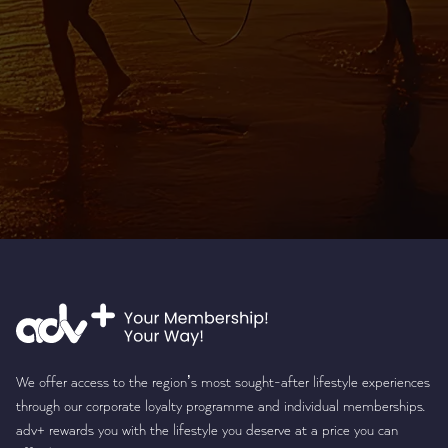
We offer access to the region’s most sought-after lifestyle experiences
through our corporate loyalty programme and individual memberships.
adv+ rewards you with the lifestyle you deserve at a price you can