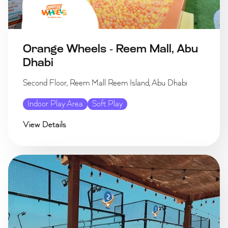
Orange Wheels - Reem Mall, Abu
Dhabi
Second Floor, Reem Mall Reem Island, Abu Dhabi
Indoor Play Area
Soft Play
View Details