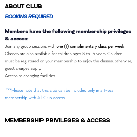
ABOUT CLUB
BOOKING REQUIRED
Members have the following membership privileges
& access:
Join any group sessions with
one (1) complimentary class per week
Classes are also available for children ages 8 to 15 years. Children
must be registered on your membership to enjoy the classes, otherwise,
guest charges apply.
Access to changing facilities
***
Please note that this club can be included only in a 1-year
membership with All Club access.
MEMBERSHIP PRIVILEGES & ACCESS