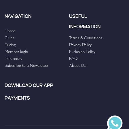
NAVIGATION
USEFUL
INFORMATION
Home
Clubs
Terms & Conditions
Pricing
Privacy Policy
Member login
Exclusion Policy
Join today
FAQ
Subscribe to a Newsletter
About Us
DOWNLOAD OUR APP
PAYMENTS