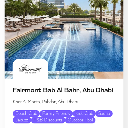
Fairmont Bab Al Bahr, Abu Dhabi
Khor Al Maqta, Rabdan, Abu Dhabi
Beach Club
Family Friendly
Kids Club
Sauna
Jacuzzi
F&B Discounts
Outdoor Pool