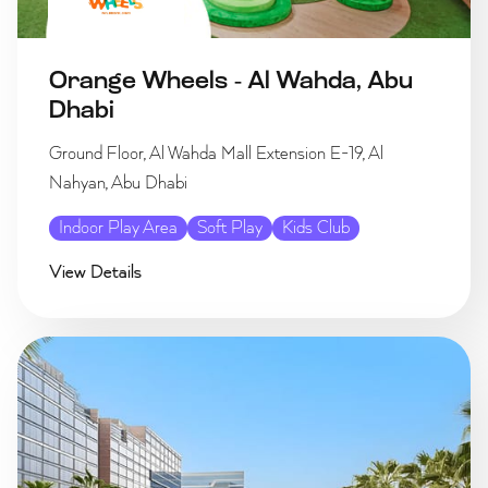
Orange Wheels - Al Wahda, Abu
Dhabi
Ground Floor, Al Wahda Mall Extension E-19, Al
Nahyan, Abu Dhabi
Indoor Play Area
Soft Play
Kids Club
View Details