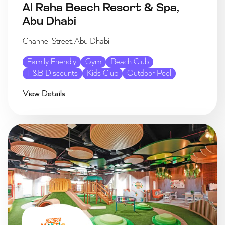
Al Raha Beach Resort & Spa,
Abu Dhabi
Channel Street, Abu Dhabi
Family Friendly
Gym
Beach Club
F&B Discounts
Kids Club
Outdoor Pool
View Details