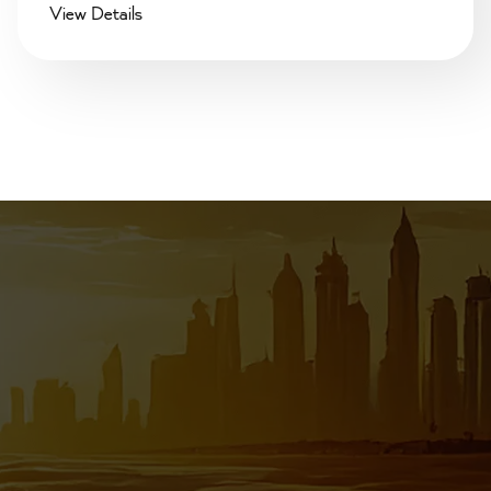
View Details