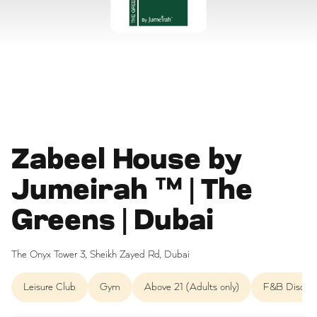
Zabeel House by
Jumeirah ™ | The
Greens | Dubai
The Onyx Tower 3, Sheikh Zayed Rd, Dubai
Leisure Club
Gym
Above 21 (Adults only)
F&B Discou