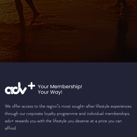
We offer access to the region’s most sought-after lifestyle experiences
through our corporate loyalty programme and individual memberships.
adv+ rewards you with the lifestyle you deserve at a price you can
afford.