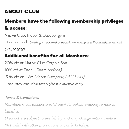
ABOUT CLUB
Members have the following membership privileges
& access:
Native Club: Indoor & Outdoor gym
Outdoor pool
(Booking is required especially on Friday and Weekends, kindly call
04 519 1242
)
Additional benefits for all Members:
20% off at Native Club Organic Spa
10% off at Padel
(Direct booking)
20% off on F&B
(Social Company, LAH LAH)
Hotel stay exclusive rates
(Best available rate)
Terms & Conditions:
Members must present a valid adv+ ID before ordering to receive
benefits.
Discount are subject to availability and may change without notice.
Not valid with other promotions or public holidays.