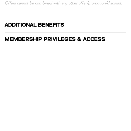
Offers cannot be combined with any other offer/promotion/discount.
ADDITIONAL BENEFITS
MEMBERSHIP PRIVILEGES & ACCESS