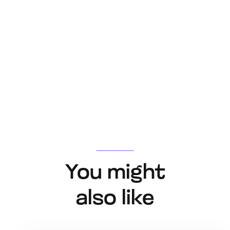
You might
also like