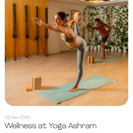
05 Nov 2025
Wellness at Yoga Ashram