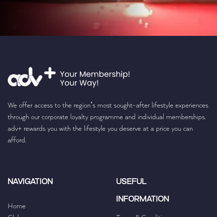
We offer access to the region’s most sought-after lifestyle experiences
through our corporate loyalty programme and individual memberships.
adv+ rewards you with the lifestyle you deserve at a price you can
afford.
NAVIGATION
USEFUL
INFORMATION
Home