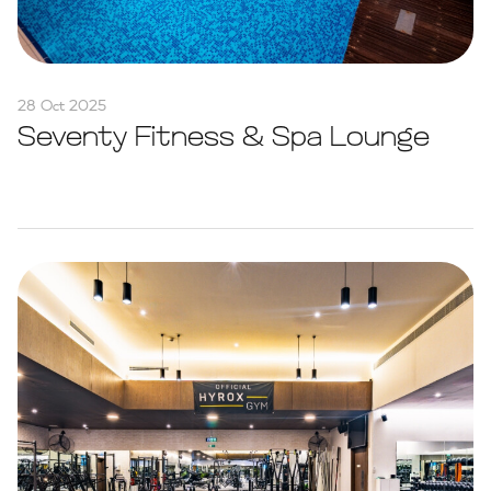
28 Oct 2025
Seventy Fitness & Spa Lounge