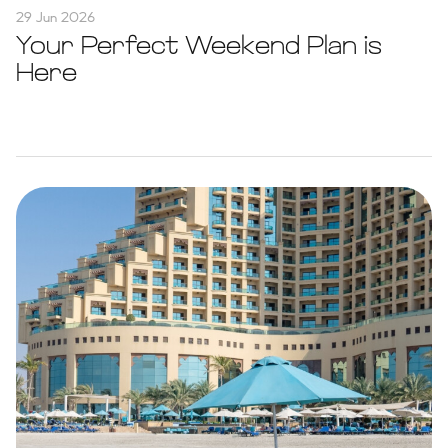
29 Jun 2026
Your Perfect Weekend Plan is
Here