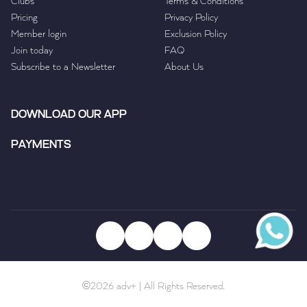
Clubs
Terms & Conditions
Pricing
Privacy Policy
Member login
Exclusion Policy
Join today
FAQ
Subscribe to a Newsletter
About Us
DOWNLOAD OUR APP
PAYMENTS
©2026 adv+ | All Rights Reserved.