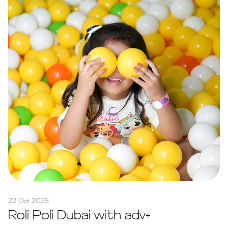
22 Oct 2025
Roli Poli Dubai with adv+