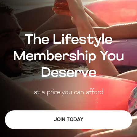
The Lifestyle
Membership You
Deserve
at a price you can afford
JOIN TODAY