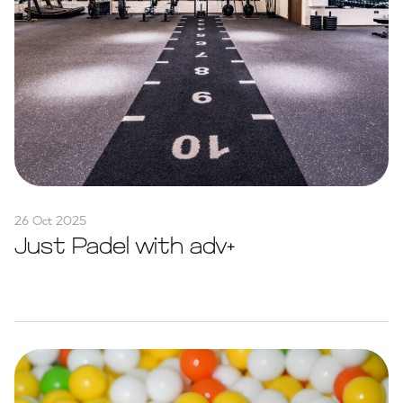
26 Oct 2025
Just Padel with adv+