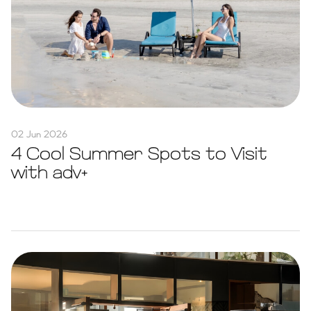
02 Jun 2026
4 Cool Summer Spots to Visit
with adv+