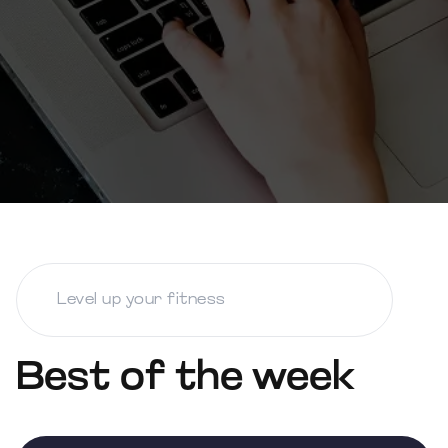
Best of the week