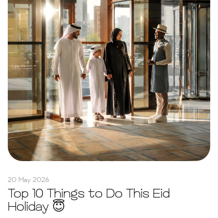
20 May 2026
Top 10 Things to Do This Eid
Holiday 😇