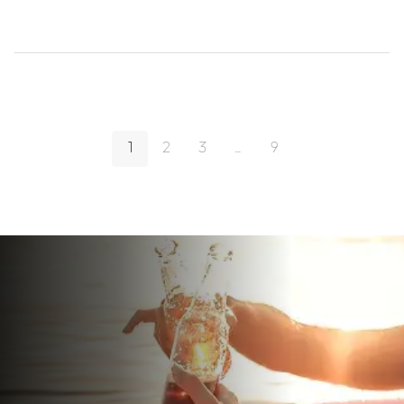
1
2
3
...
9