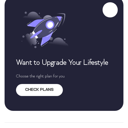
Want to Upgrade Your Lifestyle
Choose the right plan for you
CHECK PLANS