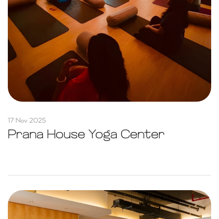
17 Nov 2025
Prana House Yoga Center