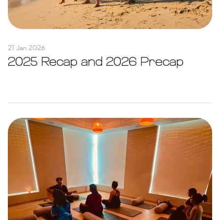
21 Jan 2026
2025 Recap and 2026 Precap