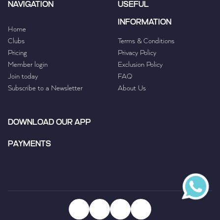
NAVIGATION
USEFUL
INFORMATION
Home
Clubs
Terms & Conditions
Pricing
Privacy Policy
Member login
Exclusion Policy
Join today
FAQ
Subscribe to a Newsletter
About Us
DOWNLOAD OUR APP
PAYMENTS