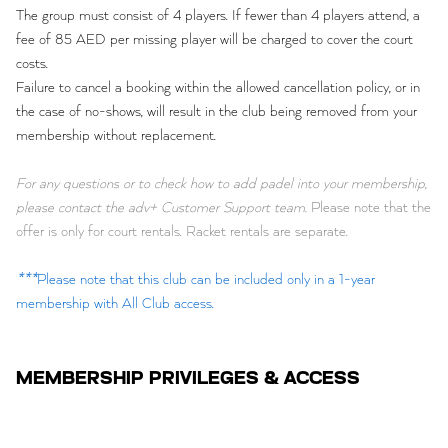
The group must consist of 4 players. If fewer than 4 players attend, a
fee of 85 AED per missing player will be charged to cover the court
costs.
Failure to cancel a booking within the allowed cancellation policy, or in
the case of no-shows, will result in the club being removed from your
membership without replacement.
For any questions or to check how to add padel into your membership,
please contact the adv+ Customer Support team.
Please note that the
offer is only for court rentals. Racket rentals are separate.
***
Please note that this club can be included only in a 1-year
membership with All Club access.
MEMBERSHIP PRIVILEGES & ACCESS