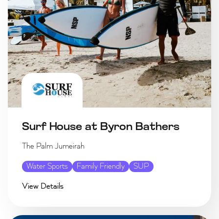
Surf House at Byron Bathers
The Palm Jumeirah
Water Sports
Family Friendly
SUP
View Details