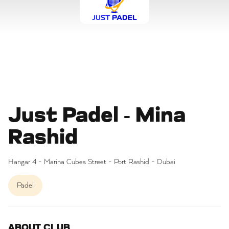
Just Padel - Mina
Rashid
Hangar 4 - Marina Cubes Street - Port Rashid - Dubai
Padel
ABOUT CLUB