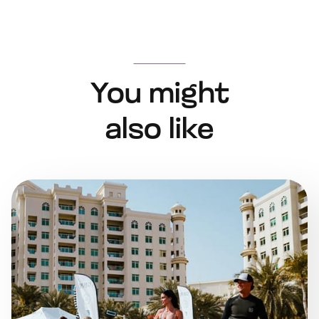
You might
also like