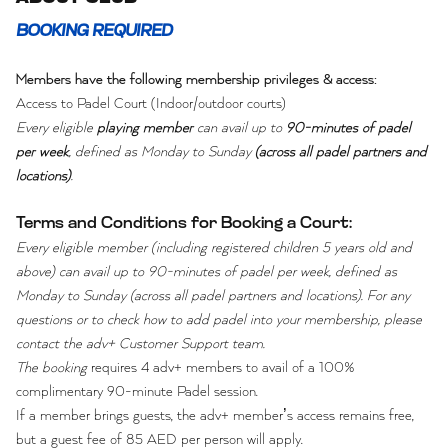
BOOKING REQUIRED
Members have the following membership privileges & access:
Access to Padel Court (Indoor/outdoor courts)
Every eligible
playing member
can avail up to
90-minutes of padel
per week
, defined as Monday to Sunday
(across all padel partners and
locations)
.
Terms and Conditions for Booking a Court:
Every eligible member (including registered children 5 years old and
above) can avail up to 90-minutes of padel per week, defined as
Monday to Sunday (across all padel partners and locations). For any
questions or to check how to add padel into your membership, please
contact the adv+ Customer Support team.
The booking
requires 4 adv+ members to avail of a 100%
complimentary 90-minute Padel session.
If a member brings guests, the adv+ member’s access remains free,
but a guest fee of 85 AED per person will apply.