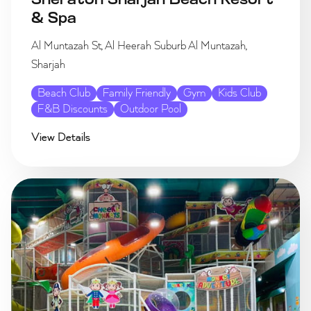
Sheraton Sharjah Beach Resort
& Spa
Al Muntazah St, Al Heerah Suburb Al Muntazah,
Sharjah
Beach Club
Family Friendly
Gym
Kids Club
F&B Discounts
Outdoor Pool
View Details