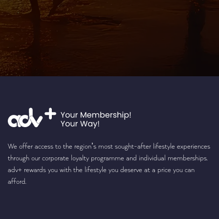
We offer access to the region’s most sought-after lifestyle experiences
through our corporate loyalty programme and individual memberships.
adv+ rewards you with the lifestyle you deserve at a price you can
afford.