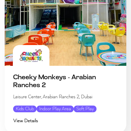
Cheeky Monkeys - Arabian
Ranches 2
Leisure Center, Arabian Ranches 2, Dubai
Kids Club
Indoor Play Area
Soft Play
View Details