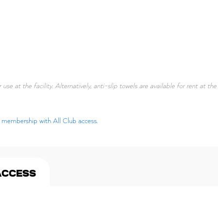
 use at the facility. Alternatively, anti-slip towels are available for rent at th
ar membership with All Club access.
ACCESS