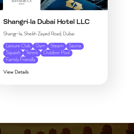
Shangri-la Dubai Hotel LLC
Shangr-la, Sheikh Zayed Road, Dubai
Leisure Club
Gym
Steam
Sauna
Squash
Tennis
Outdoor Pool
Family Friendly
View Details