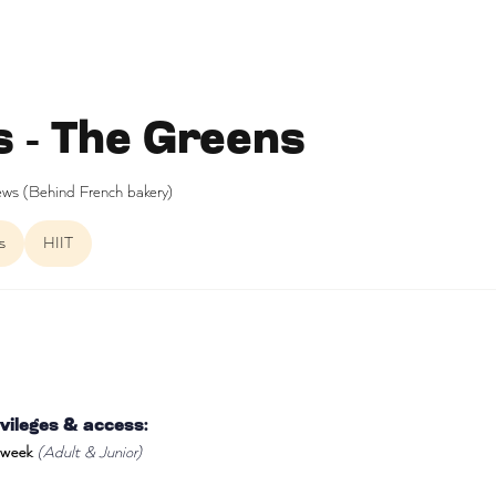
s - The Greens
ws (Behind French bakery)
s
HIIT
ileges & access:
 week
(Adult & Junior)