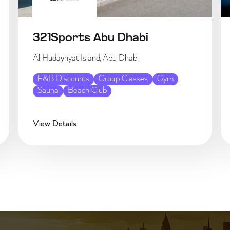
321Sports Abu Dhabi
Al Hudayriyat Island, Abu Dhabi
F&B Discounts
Group Classes
Gym
Sauna
Beach Club
View Details