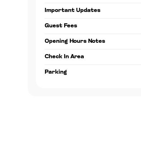
Important Updates
Guest Fees
Opening Hours Notes
Check In Area
Parking