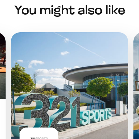
You might also like