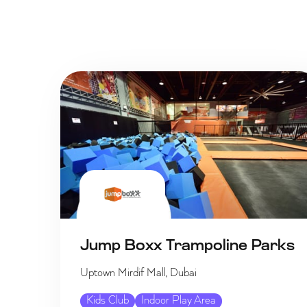
Jump Boxx Trampoline Parks
Uptown Mirdif Mall, Dubai
Kids Club
Indoor Play Area