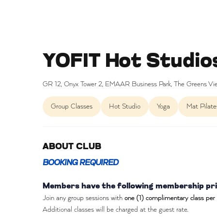
YOFIT Hot Studio
GR 12, Onyx Tower 2, EMAAR Business Park, The Greens Vie
Group Classes
Hot Studio
Yoga
Mat Pilate
ABOUT CLUB
BOOKING REQUIRED
Members have the following membership priv
Join any group sessions with
one (1) complimentary class per
Additional classes will be charged at the guest rate.