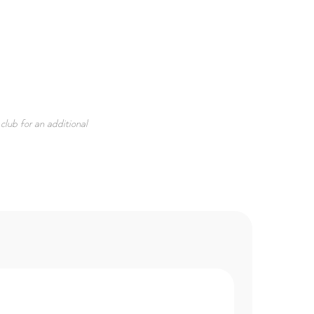
e club for an additional