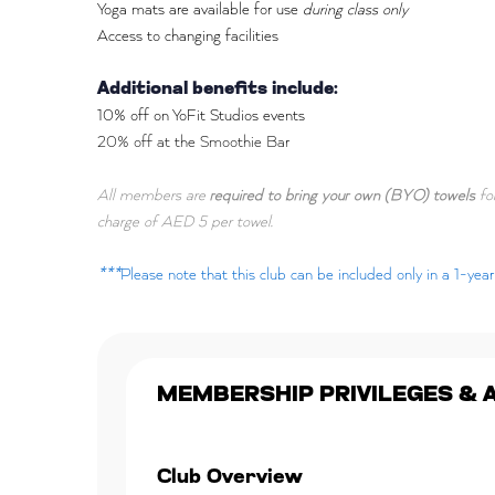
Yoga mats are available for use
during class only
Access to changing facilities
Additional benefits include:
10% off on YoFit Studios events
20% off at the Smoothie Bar
All members are
required to bring your own (BYO) towels
for
charge of AED 5 per towel.
***
Please note that this club can be included only in a 1-ye
MEMBERSHIP PRIVILEGES & 
Club Overview