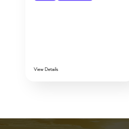
View Details